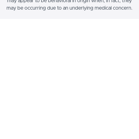
may appear to be behavioral in origin when, in fact, they
may be occurring due to an underlying medical concern.
Choose a Pricing Option
$69.99
Non-Member Pricing
Enroll now
© International Association of Canine
Professionals 2026