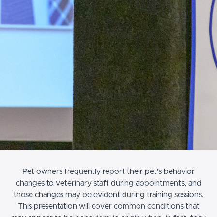
Pet owners frequently report their pet's behavior
changes to veterinary staff during appointments, and
those changes may be evident during training sessions.
This presentation will cover common conditions that