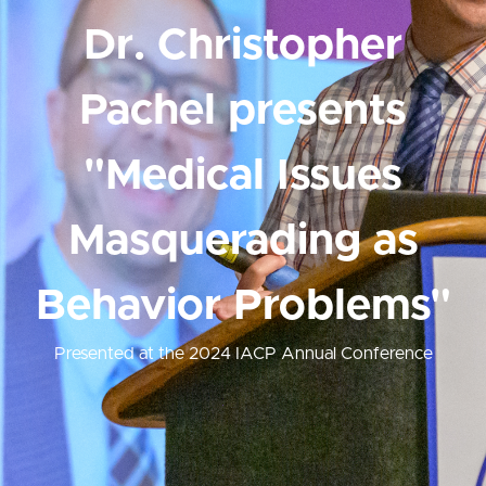
Dr. Christopher
Pachel presents
"Medical Issues
Masquerading as
Behavior Problems"
Presented at the 2024 IACP Annual Conference